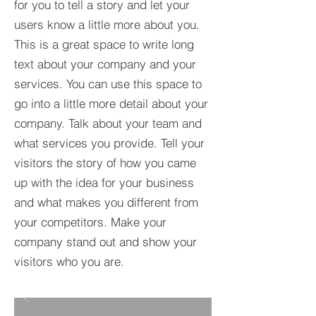
for you to tell a story and let your
users know a little more about you.​
This is a great space to write long
text about your company and your
services. You can use this space to
go into a little more detail about your
company. Talk about your team and
what services you provide. Tell your
visitors the story of how you came
up with the idea for your business
and what makes you different from
your competitors. Make your
company stand out and show your
visitors who you are.