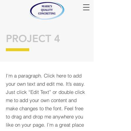
PROJECT 4
I'm a paragraph. Click here to add
your own text and edit me. It’s easy.
Just click “Edit Text” or double click
me to add your own content and
make changes to the font. Feel free
to drag and drop me anywhere you
like on your page. I’m a great place