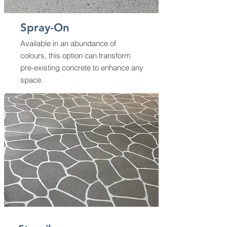
Spray-On
Available in an abundance of
colours, this option can transform
pre-existing concrete to enhance any
space.