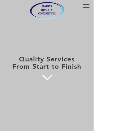
Quality Services
From Start to Finish