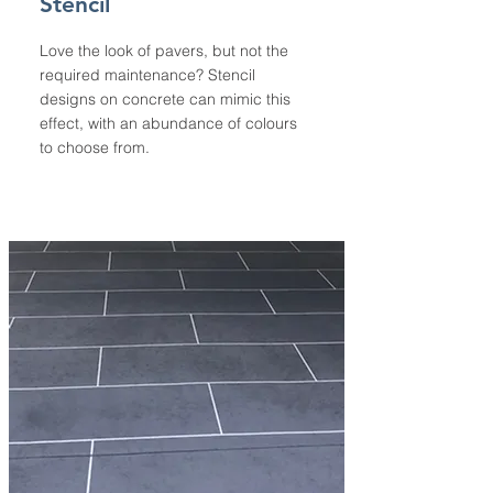
Stencil
Love the look of pavers, but not the
required maintenance? Stencil
designs on concrete can mimic this
effect, with an abundance of colours
to choose from.