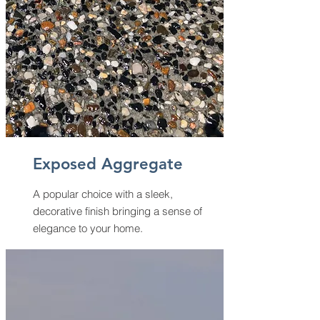
Exposed Aggregate
A popular choice with a sleek,
decorative finish bringing a sense of
elegance to your home.