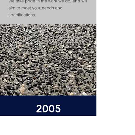
We take pride in the work we do, and will
aim to meet your needs and
specifications.
2005
Established