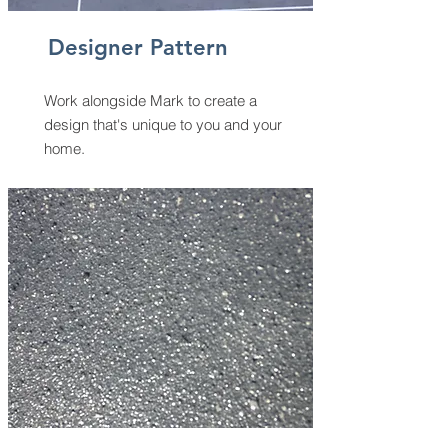
Designer Pattern
Work alongside Mark to create a
design that's unique to you and your
home.