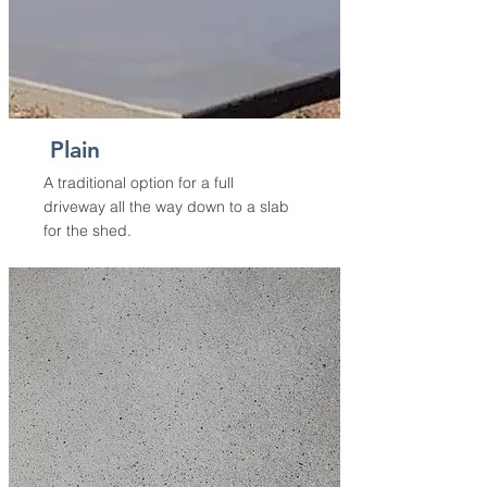
Plain
A traditional option for a full
driveway all the way down to a slab
for the shed.