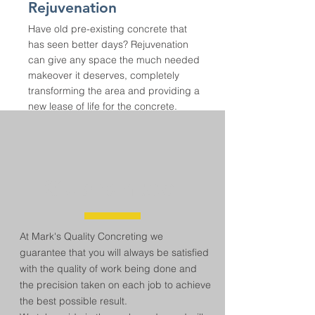
Rejuvenation
Have old pre-existing concrete that
has seen better days? Rejuvenation
can give any space the much needed
makeover it deserves, completely
transforming the area and providing a
new lease of life for the concrete.
Guarantee
At Mark's Quality Concreting we
guarantee that you will always be satisfied
with the quality of work being done and
the precision taken on each job to achieve
the best possible result.