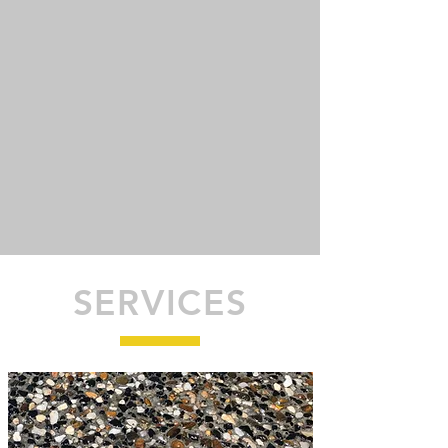
SERVICES